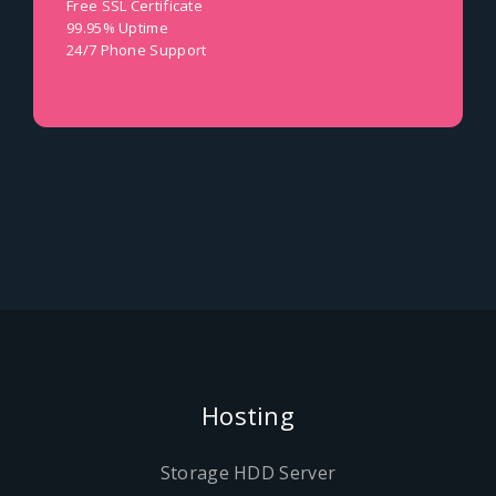
Free SSL Certificate
99.95% Uptime
24/7 Phone Support
Hosting
Storage HDD Server