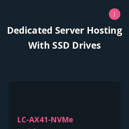
Dedicated Server Hosting
With SSD Drives
LC-AX41-NVMe