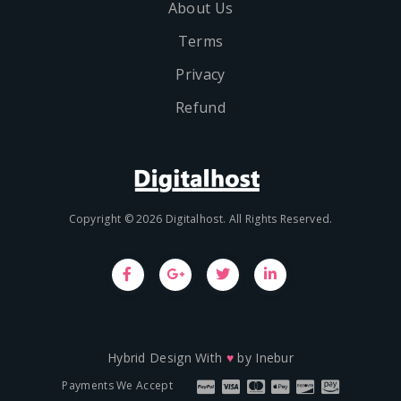
About Us
Terms
Privacy
Refund
Copyright © 2026 Digitalhost. All Rights Reserved.
Hybrid Design With
♥
by
Inebur
Payments We Accept