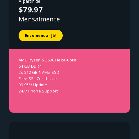
A partir de
$79.97
Mensalmente
Encomendar Já!
AMD Ryzen 5 3600 Hexa-Core
64 GB DDR4
2x 512 GB NVMe SSD
Free SSL Certificate
99.95% Uptime
24/7 Phone Support