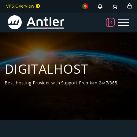
VPS Overview
DIGITALHOST
Best Hosting Provider with Support Premium 24/7/365.