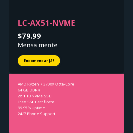
LC-AX51-NVME
$79.99
Mensalmente
Encomendar Já!
AMD Ryzen 7 3700X Octa-Core
64 GB DDR4
2x 1 TB NVMe SSD
Free SSL Certificate
99.95% Uptime
24/7 Phone Support