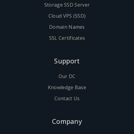
Storage SSD Server
Cloud VPS (SSD)
Domain Names
SSL Certificates
Support
Our DC
Knowledge Base
Contact Us
Company