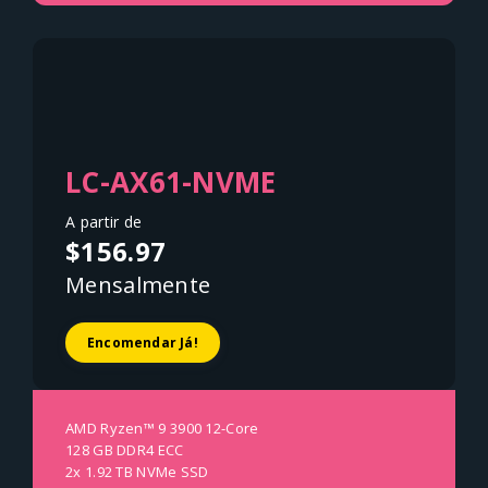
LC-AX61-NVME
A partir de
$156.97
Mensalmente
Encomendar Já!
AMD Ryzen™ 9 3900 12-Core
128 GB DDR4 ECC
2x 1.92 TB NVMe SSD