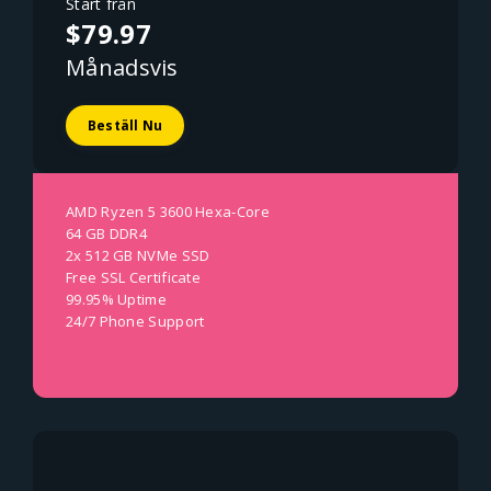
Start från
$79.97
Månadsvis
Beställ Nu
AMD Ryzen 5 3600 Hexa-Core
64 GB DDR4
2x 512 GB NVMe SSD
Free SSL Certificate
99.95% Uptime
24/7 Phone Support