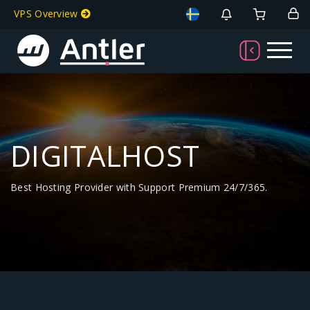
VPS Overview
DIGITALHOST
Best Hosting Provider with Support Premium 24/7/365.