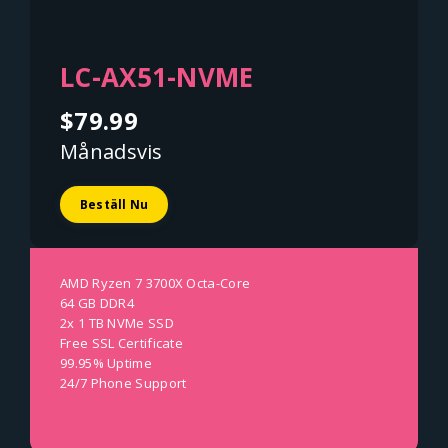
LC-AX51-NVME
$79.99
Månadsvis
Beställ Nu
AMD Ryzen 7 3700X Octa-Core
64 GB DDR4
2x 1 TB NVMe SSD
Free SSL Certificate
99.95% Uptime
24/7 Phone Support