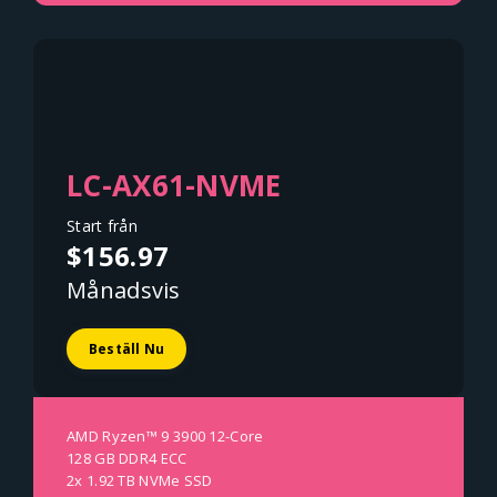
LC-AX61-NVME
Start från
$156.97
Månadsvis
Beställ Nu
AMD Ryzen™ 9 3900 12-Core
128 GB DDR4 ECC
2x 1.92 TB NVMe SSD