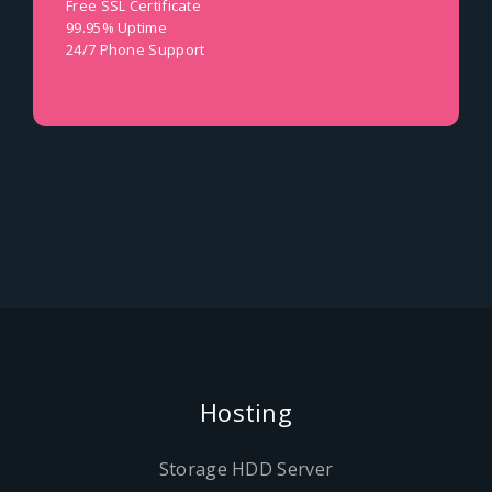
Free SSL Certificate
99.95% Uptime
24/7 Phone Support
Hosting
Storage HDD Server