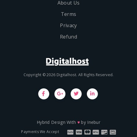
About Us
Terms
Privacy
Refund
Copyright © 2026 Digitalhost. All Rights Reserved.
Hybrid Design With
♥
by
Inebur
Payments We Accept