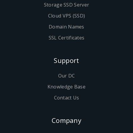
Storage SSD Server
Cloud VPS (SSD)
Domain Names
SSL Certificates
Support
Our DC
Knowledge Base
Contact Us
Company