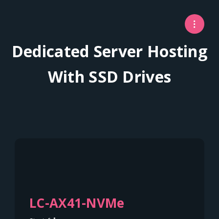
Dedicated Server Hosting
With SSD Drives
LC-AX41-NVMe