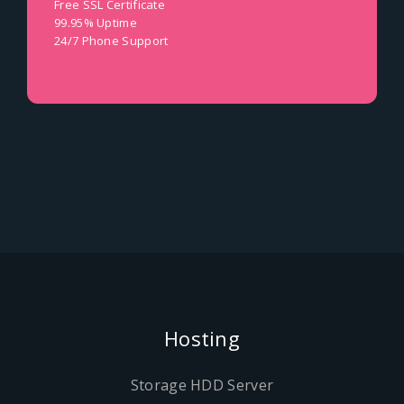
Free SSL Certificate
99.95% Uptime
24/7 Phone Support
Hosting
Storage HDD Server