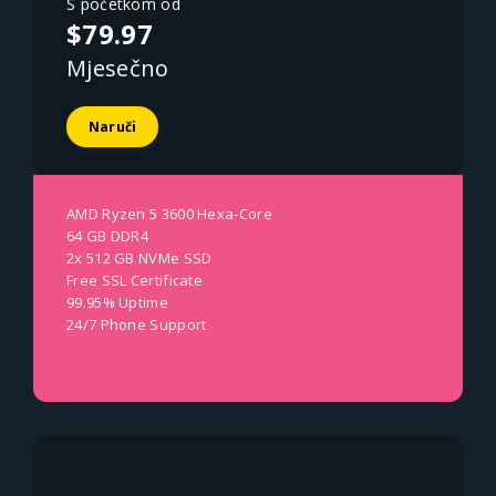
S početkom od
$79.97
Mjesečno
Naruči
AMD Ryzen 5 3600 Hexa-Core
64 GB DDR4
2x 512 GB NVMe SSD
Free SSL Certificate
99.95% Uptime
24/7 Phone Support