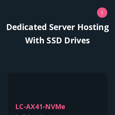
Dedicated Server Hosting
With SSD Drives
LC-AX41-NVMe