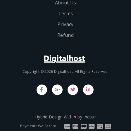
About Us
Terms
Privacy
Refund
Copyright © 2026 Digitalhost. All Rights Reserved.
Hybrid Design With
♥
by
Inebur
Payments We Accept