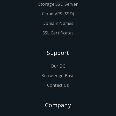
Storage SSD Server
Cloud VPS (SSD)
Domain Names
SSL Certificates
Support
Our DC
Knowledge Base
Contact Us
Company