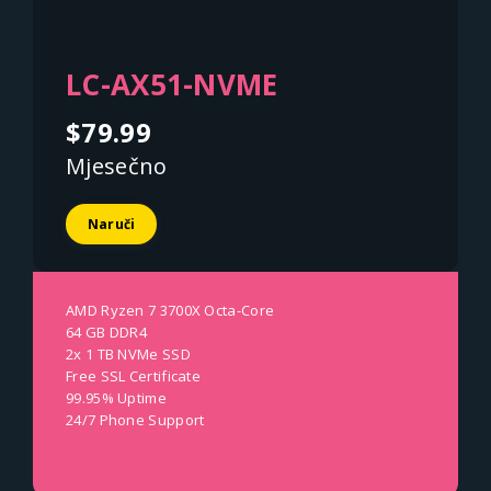
LC-AX51-NVME
$79.99
Mjesečno
Naruči
AMD Ryzen 7 3700X Octa-Core
64 GB DDR4
2x 1 TB NVMe SSD
Free SSL Certificate
99.95% Uptime
24/7 Phone Support