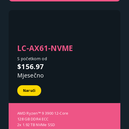
LC-AX61-NVME
S početkom od
$156.97
Mjesečno
Naruči
AMD Ryzen™ 9 3900 12-Core
128 GB DDR4 ECC
2x 1.92 TB NVMe SSD