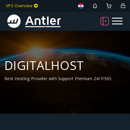
VPS Overview
DIGITALHOST
Best Hosting Provider with Support Premium 24/7/365.