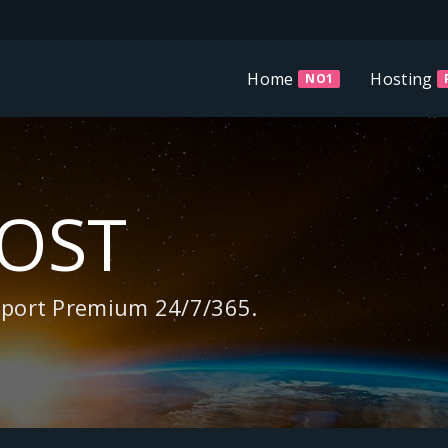
Home
Hosting
NO1
HOST
pport Premium 24/7/365.