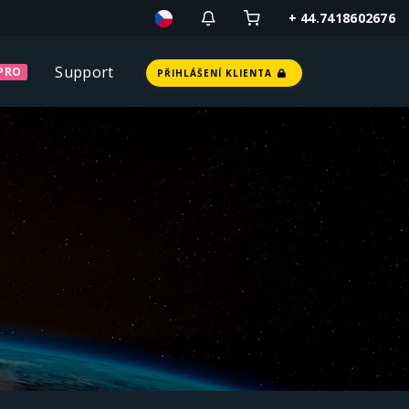
+ 44.7418602676
Support
PRO
PŘIHLÁŠENÍ KLIENTA