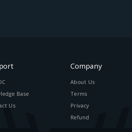
port
Company
DC
About Us
ledge Base
Terms
act Us
Privacy
Refund