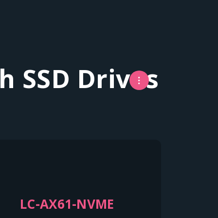
h SSD Drives
LC-AX61-NVME