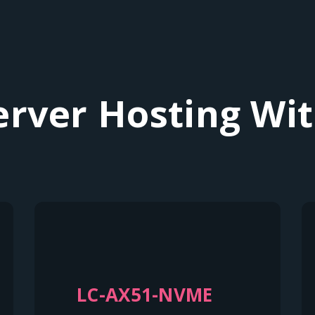
erver Hosting Wit
LC-AX51-NVME