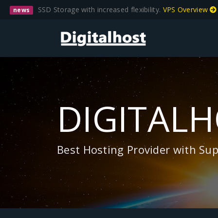
SSD Storage with increased flexibility.
VPS Overview
news
DIGITAL
Best Hosting Provider with Su