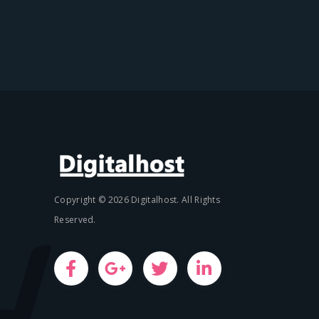
Copyright © 2026 Digitalhost. All Rights
Reserved.