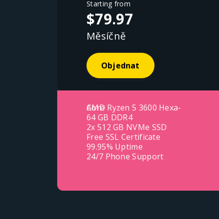
Starting from
$79.97
Měsíčně
Objednat
AMD Ryzen 5 3600 Hexa-Core
64 GB DDR4
2x 512 GB NVMe SSD
Free SSL Certificate
99.95% Uptime
24/7 Phone Support