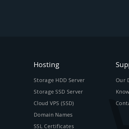
Hosting
Sup
Storage HDD Server
Our 
Storage SSD Server
Know
Cloud VPS (SSD)
Cont
Domain Names
SSL Certificates