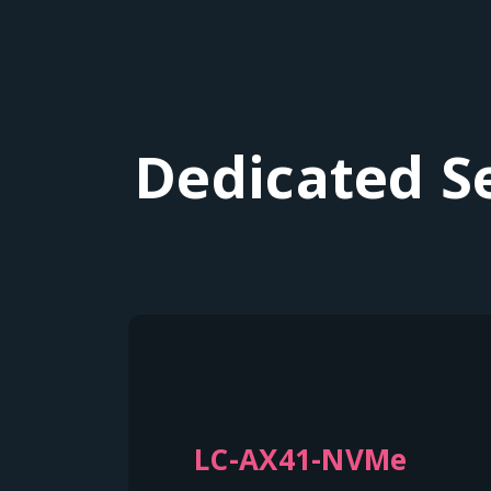
Dedicated S
LC-AX41-NVMe