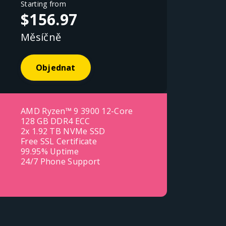
Starting from
$156.97
Měsíčně
Objednat
AMD Ryzen™ 9 3900 12-Core
128 GB DDR4 ECC
2x 1.92 TB NVMe SSD
Free SSL Certificate
99.95% Uptime
24/7 Phone Support