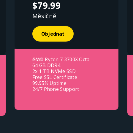
$79.99
Měsíčně
Objednat
AMD Ryzen 7 3700X Octa-Core
64 GB DDR4
2x 1 TB NVMe SSD
Free SSL Certificate
99.95% Uptime
24/7 Phone Support