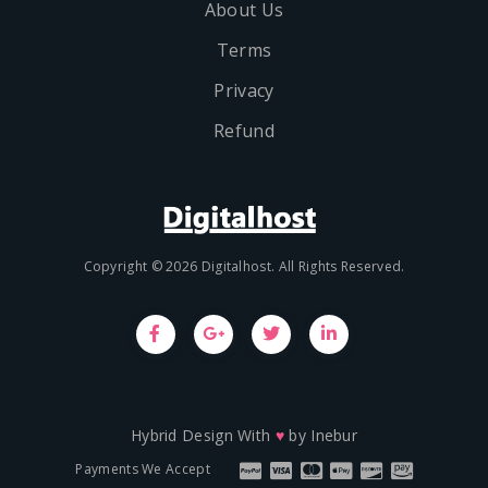
About Us
Terms
Privacy
Refund
Copyright © 2026 Digitalhost. All Rights Reserved.
Hybrid Design With
♥
by
Inebur
Payments We Accept