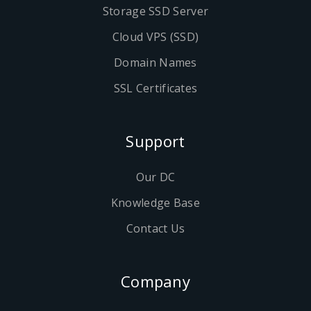
Storage SSD Server
Cloud VPS (SSD)
Domain Names
SSL Certificates
Support
Our DC
Knowledge Base
Contact Us
Company