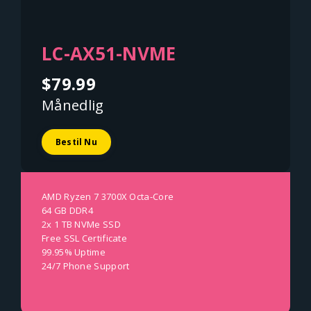
LC-AX51-NVME
$79.99
Månedlig
Bestil Nu
AMD Ryzen 7 3700X Octa-Core
64 GB DDR4
2x 1 TB NVMe SSD
Free SSL Certificate
99.95% Uptime
24/7 Phone Support