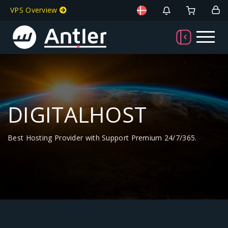
VPS Overview
DIGITALHOST
Best Hosting Provider with Support Premium 24/7/365.