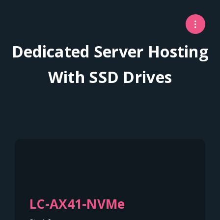
Dedicated Server Hosting
With SSD Drives
LC-AX41-NVMe