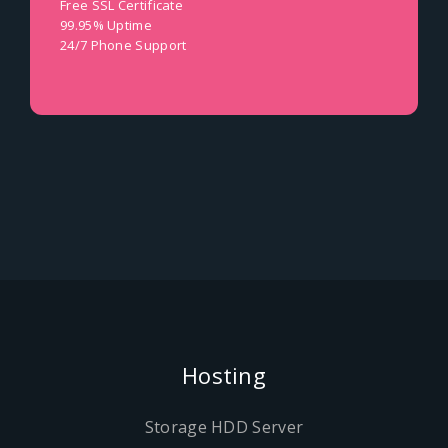
Free SSL Certificate
99.95% Uptime
24/7 Phone Support
Hosting
Storage HDD Server