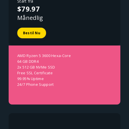
Start fra
$79.97
Månedlig
Bestil Nu
AMD Ryzen 5 3600 Hexa-Core
64 GB DDR4
2x 512 GB NVMe SSD
Free SSL Certificate
99.95% Uptime
24/7 Phone Support