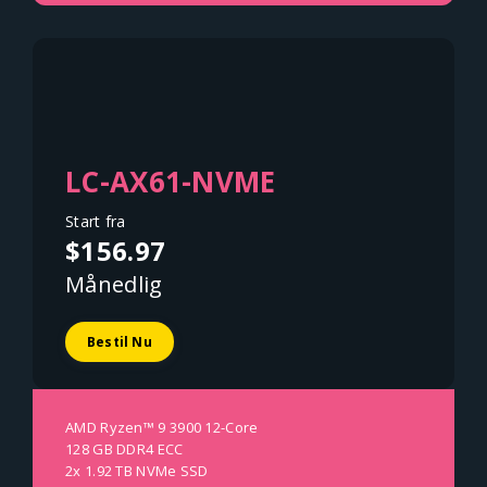
LC-AX61-NVME
Start fra
$156.97
Månedlig
Bestil Nu
AMD Ryzen™ 9 3900 12-Core
128 GB DDR4 ECC
2x 1.92 TB NVMe SSD