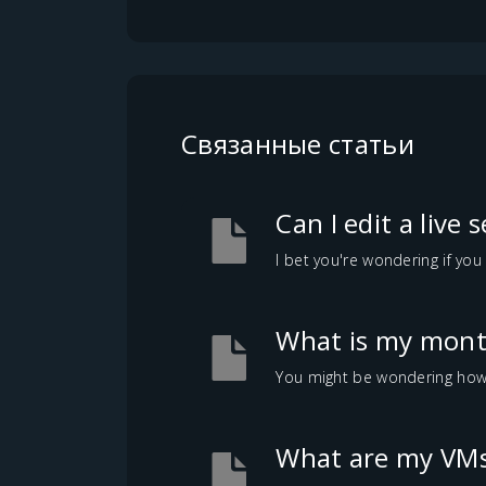
Связанные статьи
Can I edit a live 
I bet you're wondering if you 
What is my month
You might be wondering how mu
What are my VMs