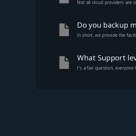
Not all cloud providers are c
Do you backup m
In short, we provide the faci
What Support lev
t's a fair question, everyone