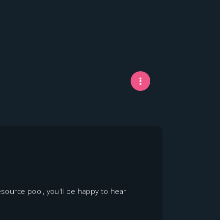
source pool, you'll be happy to hear