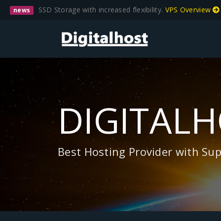
SSD Storage with increased flexibility.
VPS Overview
news
DIGITAL
Best Hosting Provider with Su