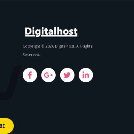
Copyright © 2026 Digitalhost. All Rights
Reserved.