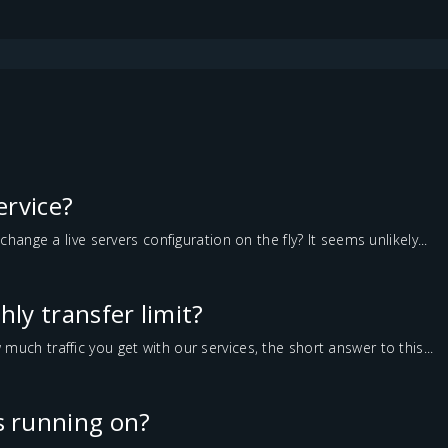
service?
change a live servers configuration on the fly? It seems unlikely...
ly transfer limit?
ch traffic you get with our services, the short answer to this...
 running on?