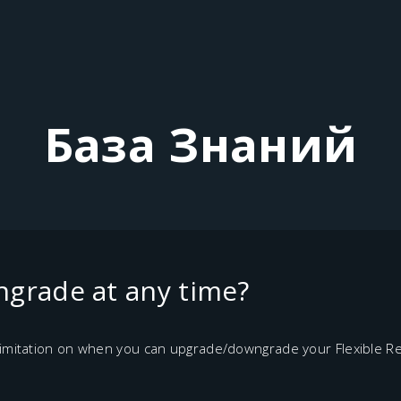
База Знаний
grade at any time?
 limitation on when you can upgrade/downgrade your Flexible Re