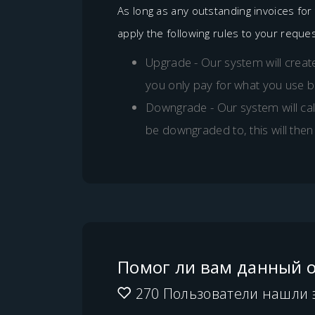
As long as any outstanding invoices fo
apply the following rules to your reques
Upgrade - Our system will create
you only pay for what you use 
Downgrade - Our system will cal
be downgraded to, this will then
Помог ли вам данный о
270 Пользователи нашли 