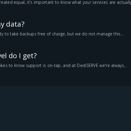
reated equal, it's important to know what your services are actually.
y data?
lity to take backups free of charge, but we do not manage this...
el do I get?
 likes to know support is on-tap, and at DediSERVE we're always...