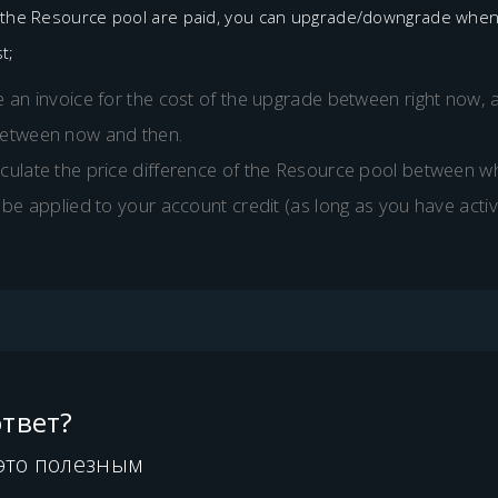
r the Resource pool are paid, you can upgrade/downgrade whenev
t;
 an invoice for the cost of the upgrade between right now, 
between now and then.
culate the price difference of the Resource pool between wh
 be applied to your account credit (as long as you have activ
твет?
это полезным