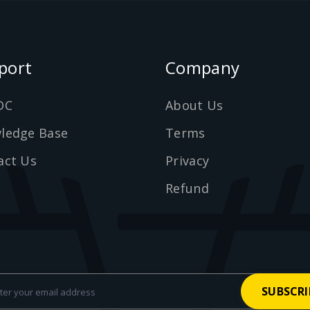
port
Company
DC
About Us
ledge Base
Terms
act Us
Privacy
Refund