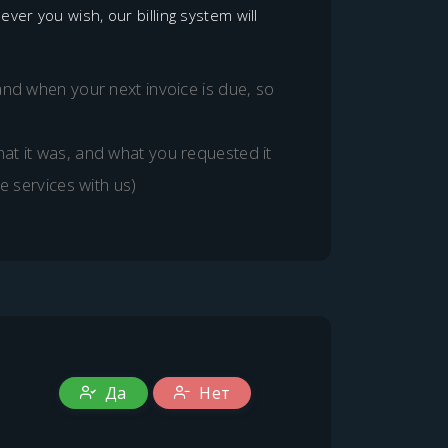
er you wish, our billing system will
and when your next invoice is due, so
at it was, and what you requested it
e services with us)
Да
Нет