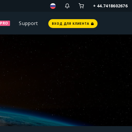
+ 44.7418602676
Support
PRO
ВХОД ДЛЯ КЛИЕНТА