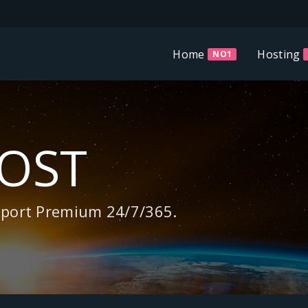
Home
Hosting
NO1
HOST
pport Premium 24/7/365.