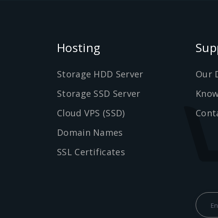
Hosting
Sup
Storage HDD Server
Our 
Storage SSD Server
Know
Cloud VPS (SSD)
Cont
Domain Names
SSL Certificates