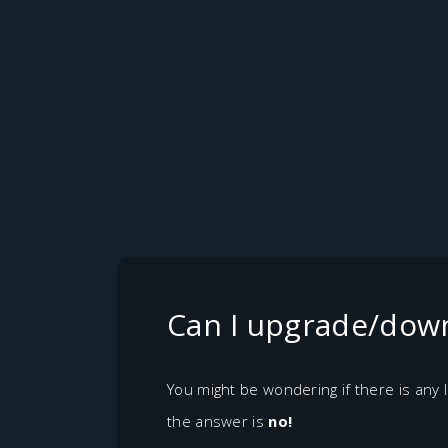
Can I upgrade/down
You might be wondering if there is any
the answer is
no!