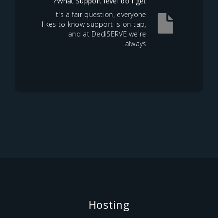
What Support level do I get?
t's a fair question, everyone
likes to know support is on-tap,
and at DediSERVE we're
always...
Hosting