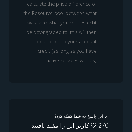
calculate the price difference o
the Resource pool between wha
it was, and what you requested i
be downgraded to, this will the
be applied to your accoun
credit (as long as you hav
active services with us
آیا این پاسخ به شما ک