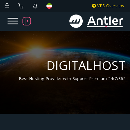
DIGITA
Best Hosting Provider with Support Pr