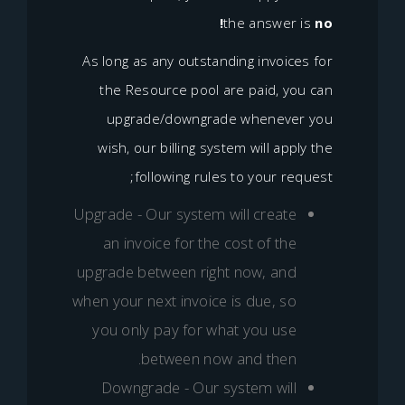
the answer
As long as any outstanding invoic
the Resource pool are paid, y
upgrade/downgrade wheneve
wish, our billing system will ap
following rules to your re
Upgrade - Our system will creat
an invoice for the cost of th
upgrade between right now, an
when your next invoice is due, s
you only pay for what you us
between now and then
Downgrade - Our system wil