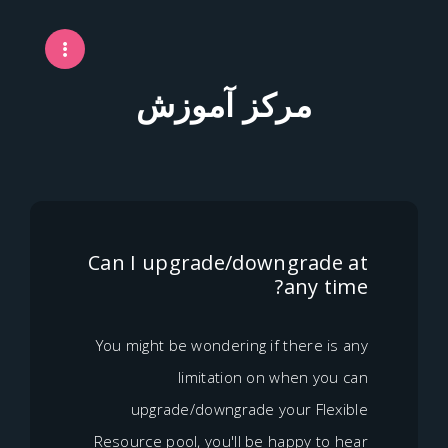
مرکز آموزش
Can I upgrade/downgrad
any 
You might be wondering if there 
limitation on when y
upgrade/downgrade your Fl
Resource pool, you'll be happy t