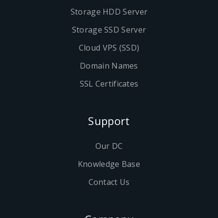
Storage HDD Server
Storage SSD Server
Cloud VPS (SSD)
Domain Names
SSL Certificates
Support
Our DC
Knowledge Base
Contact Us