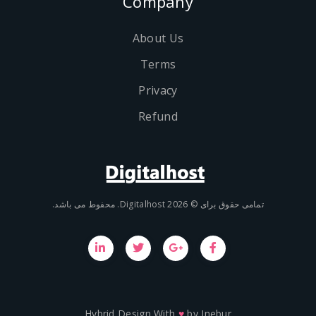
Company
About Us
Terms
Privacy
Refund
تمامی حقوق برای © 2026 Digit
Hybrid Design With
♥
by
Inebu