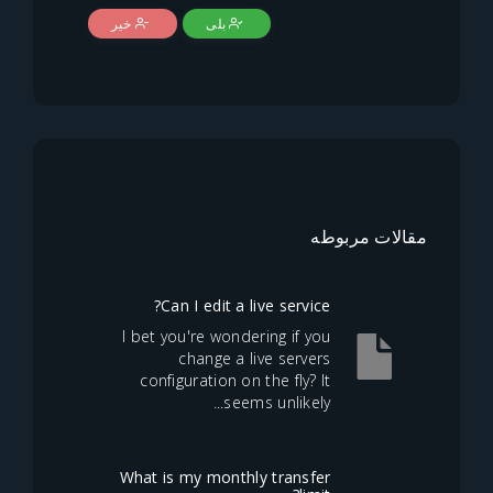
خیر
بلی
مقالا
Can I edit a live service?
I bet you're wondering if you
change a live servers
configuration on the fly? It
seems unlikely...
What is my monthly transfer