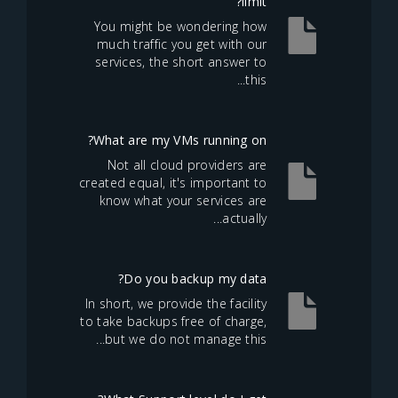
limit?
You might be wondering how
much traffic you get with our
services, the short answer to
this...
What are my VMs running on?
Not all cloud providers are
created equal, it's important to
know what your services are
actually...
Do you backup my data?
In short, we provide the facility
to take backups free of charge,
but we do not manage this...