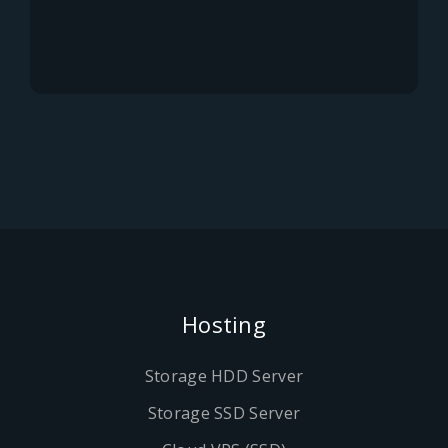
Hosting
Storage HDD Server
Storage SSD Server