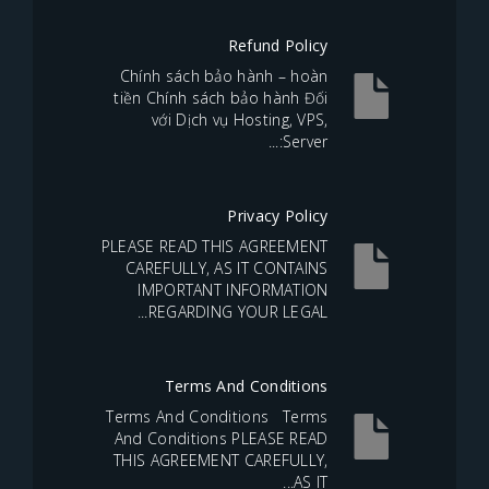
Refund Policy
Chính sách bảo hành – hoàn
tiền Chính sách bảo hành Đối
với Dịch vụ Hosting, VPS,
Server:...
Privacy Policy
PLEASE READ THIS AGREEMENT
CAREFULLY, AS IT CONTAINS
IMPORTANT INFORMATION
REGARDING YOUR LEGAL...
Terms And Conditions
Terms And Conditions Terms
And Conditions PLEASE READ
THIS AGREEMENT CAREFULLY,
AS IT...