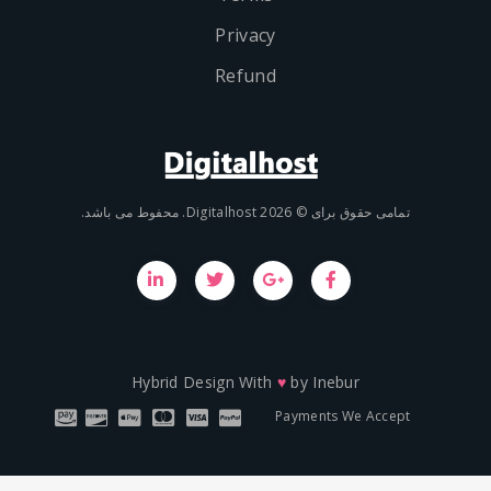
Privacy
Refund
تمامی حقوق برای © 2026 Digit
Hybrid Design With
♥
by
Inebu
Payments We