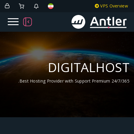
DIGITA
Best Hosting Provider with Support Pr