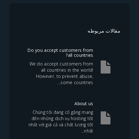
مقالا
Do you accept customers from
all countries?
We do accept customers from
all countries in the world!
However, to prevent abuse,
some countries...
About us
Chúng tôi đang cố gắng mang
đến những dịch vụ hosting tốt
nhất với giá cả và chất lượng tốt
nhất...