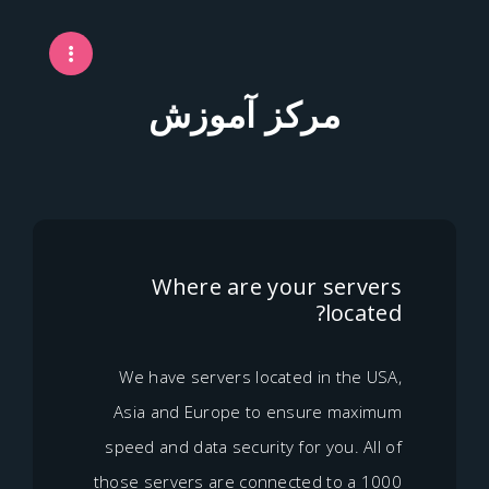
مرکز آموزش
Where are your ser
loc
We have servers located in th
Asia and Europe to ensure m
speed and data security for you. 
those servers are connected to 