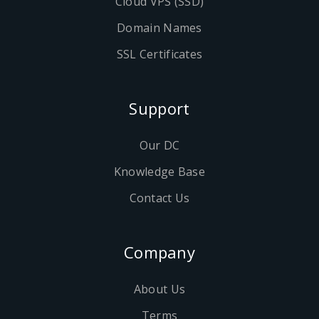
Cloud VPS (SSD)
Domain Names
SSL Certificates
Support
Our DC
Knowledge Base
Contact Us
Company
About Us
Terms