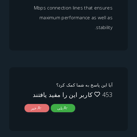
Mbps connection lines that e
maximum performance as w
st
آیا این پاسخ به شما ک
خیر
بلی