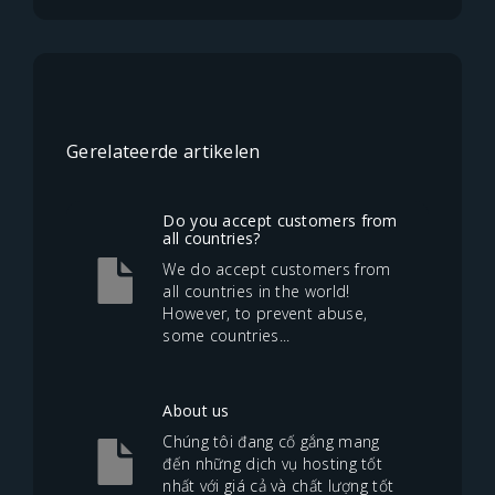
Gerelateerde artikelen
Do you accept customers from
all countries?
We do accept customers from
all countries in the world!
However, to prevent abuse,
some countries...
About us
Chúng tôi đang cố gắng mang
đến những dịch vụ hosting tốt
nhất với giá cả và chất lượng tốt