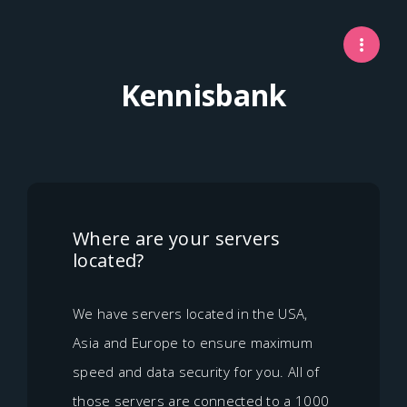
Kennisbank
Where are your servers
located?
We have servers located in the USA,
Asia and Europe to ensure maximum
speed and data security for you. All of
those servers are connected to a 1000