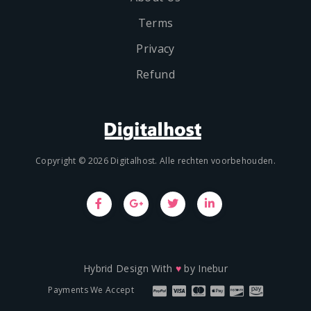
Terms
Privacy
Refund
Copyright © 2026 Digitalhost. Alle rechten voorbehouden.
Hybrid Design With
♥
by
Inebur
Payments We Accept