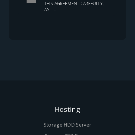
THIS AGREEMENT CAREFULLY,
AS IT...
Hosting
Storage HDD Server