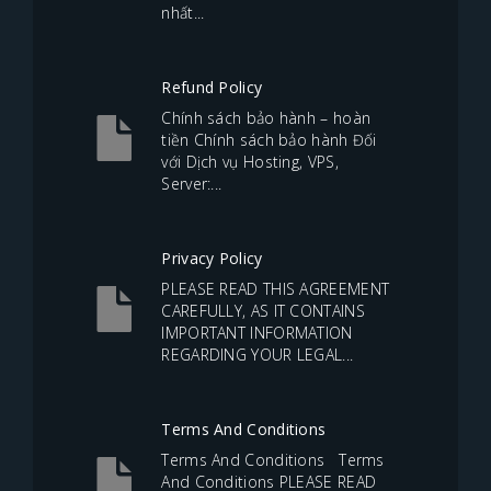
nhất...
Refund Policy
Chính sách bảo hành – hoàn
tiền Chính sách bảo hành Đối
với Dịch vụ Hosting, VPS,
Server:...
Privacy Policy
PLEASE READ THIS AGREEMENT
CAREFULLY, AS IT CONTAINS
IMPORTANT INFORMATION
REGARDING YOUR LEGAL...
Terms And Conditions
Terms And Conditions Terms
And Conditions PLEASE READ