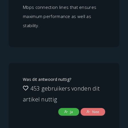
Mbps connection lines that ensures
maximum performance as well as
stability.
Was dit antwoord nuttig?
453 gebruikers vonden dit
artikel nuttig
Ja
Nee