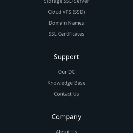
Storage SSD Server
Cloud VPS (SSD)
Domain Names
SSL Certificates
Support
Our DC
Knowledge Base
Contact Us
Company
About Us