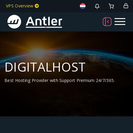
VPS Overview
DIGITALHOST
Best Hosting Provider with Support Premium 24/7/365.