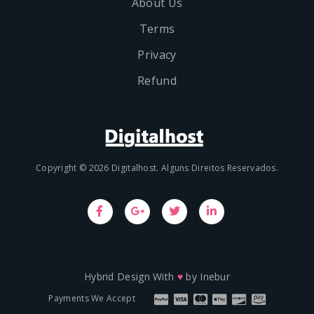
About Us
Terms
Privacy
Refund
Copyright © 2026 Digitalhost. Alguns Direitos Reservados.
Hybrid Design With
♥
by
Inebur
Payments We Accept