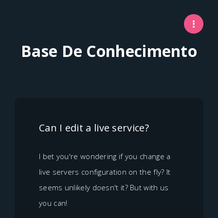
Base De Conhecimento
Can I edit a live service?
I bet you're wondering if you change a
live servers configuration on the fly? It
seems unlikely doesn't it? But with us
you can!