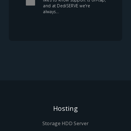
and at DediSERVE we're
always...
Hosting
Storage HDD Server