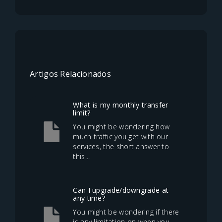
Artigos Relacionados
What is my monthly transfer
limit?
You might be wondering how
much traffic you get with our
services, the short answer to
this...
Can I upgrade/downgrade at
any time?
You might be wondering if there
is any limitation on when you