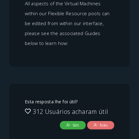
All aspects of the Virtual Machines
within our Flexible Resource pools can
be edited from within our interface,
please see the associated Guides
below to learn how:
Esta resposta lhe foi útil?
312 Usuários acharam útil
Sim
Não