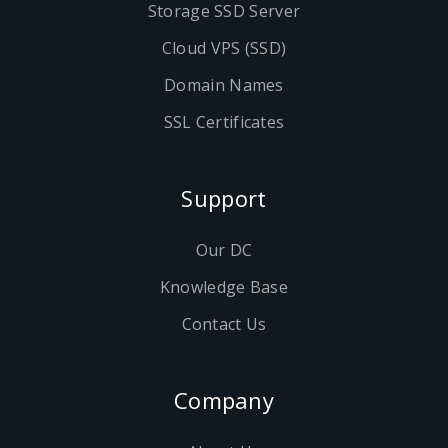
Storage SSD Server
Cloud VPS (SSD)
Domain Names
SSL Certificates
Support
Our DC
Knowledge Base
Contact Us
Company