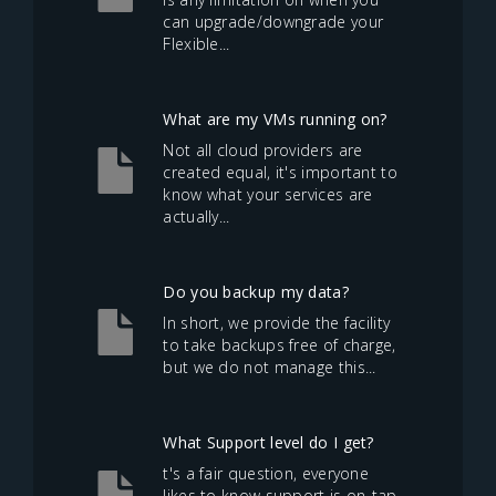
can upgrade/downgrade your
Flexible...
What are my VMs running on?
Not all cloud providers are
created equal, it's important to
know what your services are
actually...
Do you backup my data?
In short, we provide the facility
to take backups free of charge,
but we do not manage this...
What Support level do I get?
t's a fair question, everyone
likes to know support is on-tap,