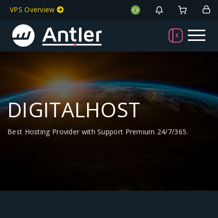
VPS Overview
DIGITALHOST
Best Hosting Provider with Support Premium 24/7/365.