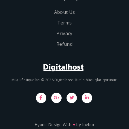
About Us
Terms
Privacy
Refund
Müəllif hüquqları © 2026 Digitalhost. Bütün hüquqlar qorunur.
Hybrid Design With
♥
by
Inebur