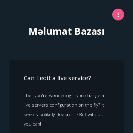
Məlumat Bazası
Can I edit a live service?
I bet you're wondering if you change a
live servers configuration on the fly? It
seems unlikely doesn't it? But with us
you can!