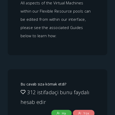
All aspects of the Virtual Machines
within our Flexible Resource pools can
be edited from within our interface,
please see the associated Guides
below to learn how:
Bu cavab sizə kömək etdi?
312 istifadəçi bunu faydalı
hesab edir
Hə
Yox