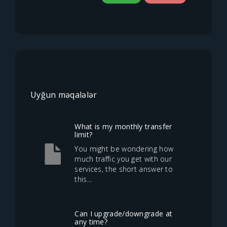
Uyğun məqalələr
What is my monthly transfer
limit?
You might be wondering how
much traffic you get with our
services, the short answer to
this...
Can I upgrade/downgrade at
any time?