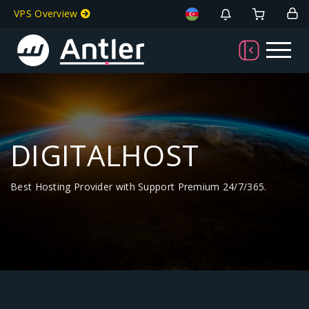
VPS Overview
DIGITALHOST
Best Hosting Provider with Support Premium 24/7/365.