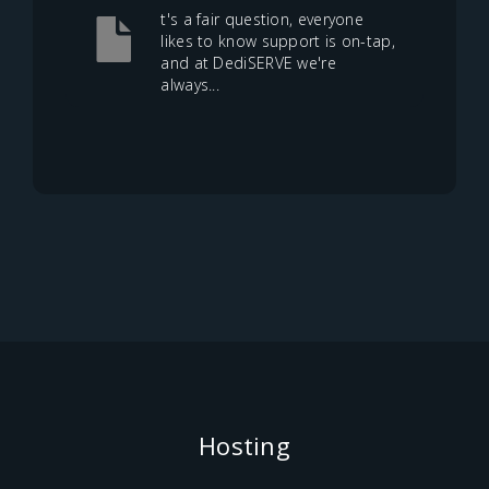
t's a fair question, everyone
likes to know support is on-tap,
and at DediSERVE we're
always...
Hosting