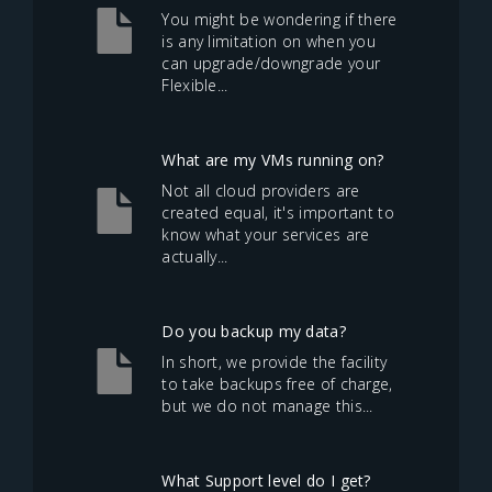
You might be wondering if there
is any limitation on when you
can upgrade/downgrade your
Flexible...
What are my VMs running on?
Not all cloud providers are
created equal, it's important to
know what your services are
actually...
Do you backup my data?
In short, we provide the facility
to take backups free of charge,
but we do not manage this...
What Support level do I get?