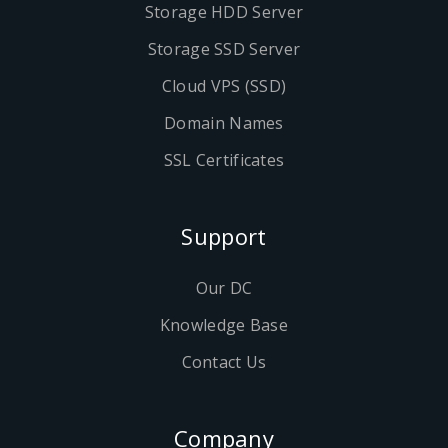
Storage HDD Server
Storage SSD Server
Cloud VPS (SSD)
Domain Names
SSL Certificates
Support
Our DC
Knowledge Base
Contact Us
Company