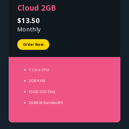
Cloud 2GB
$13.50
Monthly
Order Now
1 Core
CPU
2GB
RAM
55GB SSD
Disk
2048GB
Bandwidth