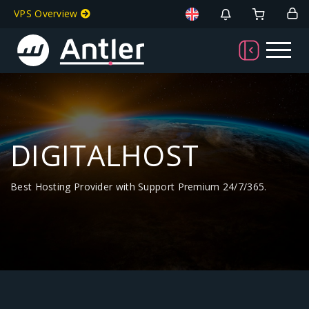
VPS Overview
DIGITALHOST
Best Hosting Provider with Support Premium 24/7/365.