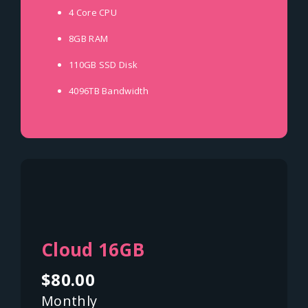
4 Core
CPU
8GB
RAM
110GB SSD
Disk
4096TB
Bandwidth
Cloud 16GB
$80.00
Monthly