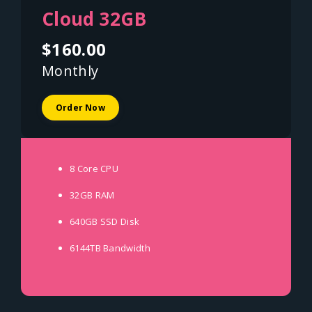
Cloud 32GB
$160.00
Monthly
Order Now
8 Core
CPU
32GB
RAM
640GB SSD
Disk
6144TB
Bandwidth