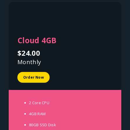
Cloud 4GB
$24.00
Monthly
Order Now
2 Core
CPU
4GB
RAM
80GB SSD
Disk