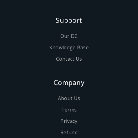
Support
Our DC
Knowledge Base
Contact Us
Company
About Us
Terms
Privacy
Refund