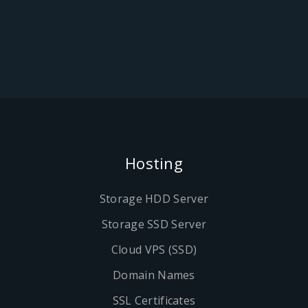
Hosting
Storage HDD Server
Storage SSD Server
Cloud VPS (SSD)
Domain Names
SSL Certificates