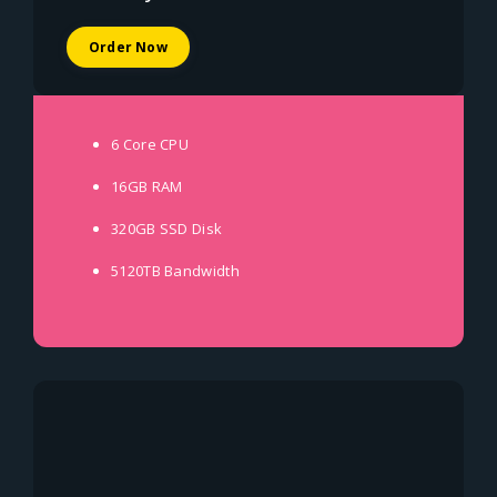
Order Now
6 Core
CPU
16GB
RAM
320GB SSD
Disk
5120TB
Bandwidth