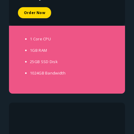
Order Now
1 Core
CPU
1GB
RAM
25GB SSD
Disk
1024GB
Bandwidth