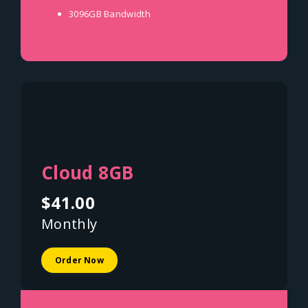
3096GB
Bandwidth
Cloud 8GB
$41.00
Monthly
Order Now