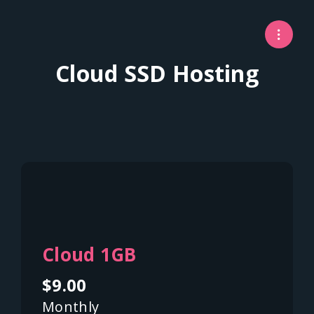
Cloud SSD Hosting
Cloud 1GB
$9.00
Monthly