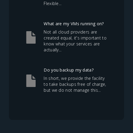
Flexible...
What are my VMs running on?
Not all cloud providers are
created equal, it's important to
know what your services are
actually...
Do you backup my data?
In short, we provide the facility
to take backups free of charge,
but we do not manage this...