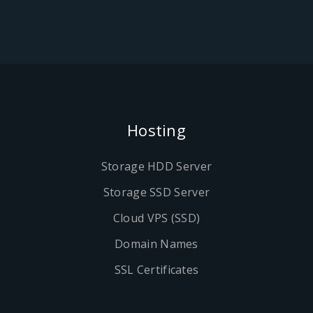
Hosting
Storage HDD Server
Storage SSD Server
Cloud VPS (SSD)
Domain Names
SSL Certificates