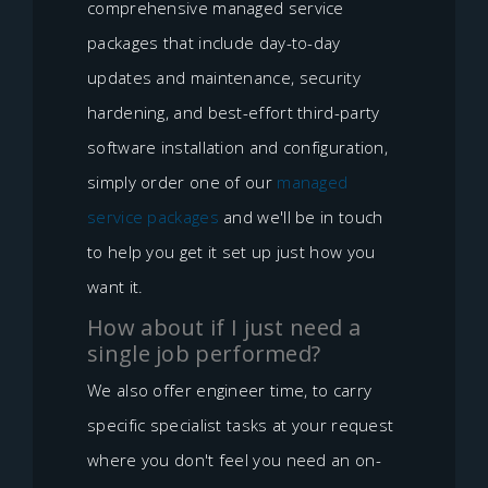
comprehensive managed service
packages that include day-to-day
updates and maintenance, security
hardening, and best-effort third-party
software installation and configuration,
simply order one of our
managed
service packages
and we'll be in touch
to help you get it set up just how you
want it.
How about if I just need a
single job performed?
We also offer engineer time, to carry
specific specialist tasks at your request
where you don't feel you need an on-