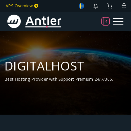
VPS Overview
DIGITALHOST
Best Hosting Provider with Support Premium 24/7/365.