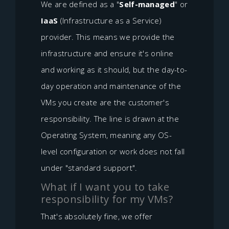
We are defined as a "
Self-managed
" or
IaaS
(Infrastructure as a Service)
provider. This means we provide the
infrastructure and ensure it's online
and working as it should, but the day-to-
day operation and maintenance of the
VMs you create are the customer's
responsibility. The line is drawn at the
Operating System, meaning any OS-
level configuration or work does not fall
under "standard support".
What if I want you to take
responsibility for my VMs?
That's absolutely fine, we offer