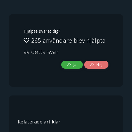
Hjälpte svaret dig?
265 användare blev hjälpta
av detta svar
Ja
Nej
Relaterade artiklar