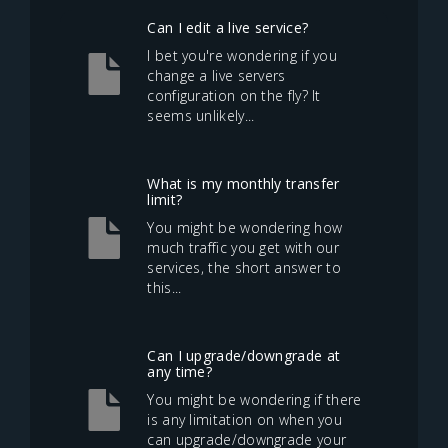
Can I edit a live service?
I bet you're wondering if you
change a live servers
configuration on the fly? It
seems unlikely...
What is my monthly transfer
limit?
You might be wondering how
much traffic you get with our
services, the short answer to
this...
Can I upgrade/downgrade at
any time?
You might be wondering if there
is any limitation on when you
can upgrade/downgrade your