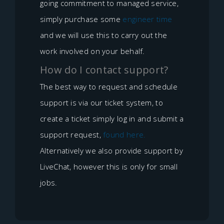
going commitment to managed service,
simply purchase some
engineer time
and we will use this to carry out the
work involved on your behalf.
How do I contact support?
The best way to request and schedule
support is via our ticket system, to
create a ticket simply log in and submit a
support request,
found here.
Alternatively we also provide support by
LiveChat, however this is only for small
jobs.