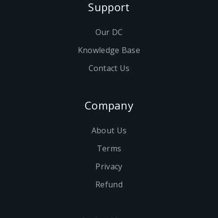
Support
Our DC
Knowledge Base
Contact Us
Company
About Us
Terms
Privacy
Refund