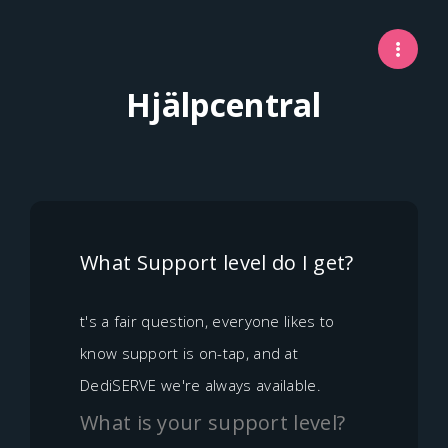
Hjälpcentral
What Support level do I get?
t's a fair question, everyone likes to
know support is on-tap, and at
DediSERVE we're always available.
What is your support level?