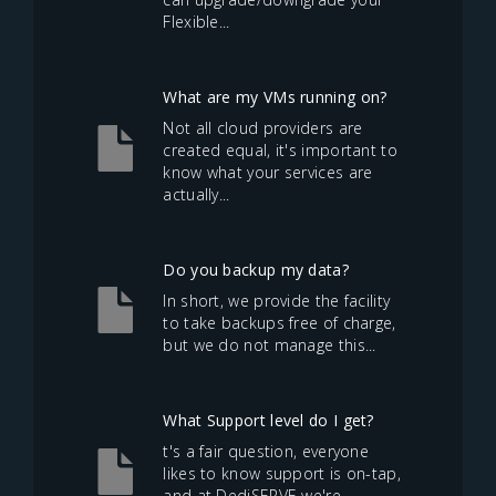
Flexible...
What are my VMs running on?
Not all cloud providers are
created equal, it's important to
know what your services are
actually...
Do you backup my data?
In short, we provide the facility
to take backups free of charge,
but we do not manage this...
What Support level do I get?
t's a fair question, everyone
likes to know support is on-tap,
and at DediSERVE we're