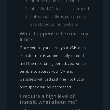
Inbound traffic is Unlimited
Inter-VM LAN traffic is Unlimited
Outbound traffic is guaranteed
was stated on our website
What happens if I exceed my
limit?
Once you hit your limit, your VMs data
transfer rate is automatically capped
until the next billing period, you will still
be able to access your VM and
website's will load just fine - but your
port speed will be decreased.
I require a high level of
transit, what about me?