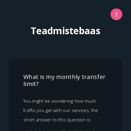
Teadmistebaas
What is my monthly transfer
limit?
You might be wondering how much
traffic you get with our services, the
short answer to this question is: