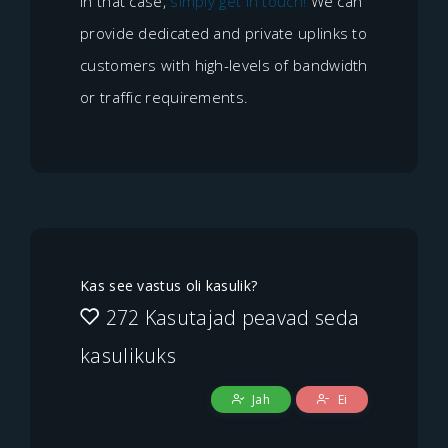
In that case,
simply get in touch!
We can
provide dedicated and private uplinks to
customers with high-levels of bandwidth
or traffic requirements.
Kas see vastus oli kasulik?
272 Kasutajad peavad seda
kasulikuks
Jah
Ei