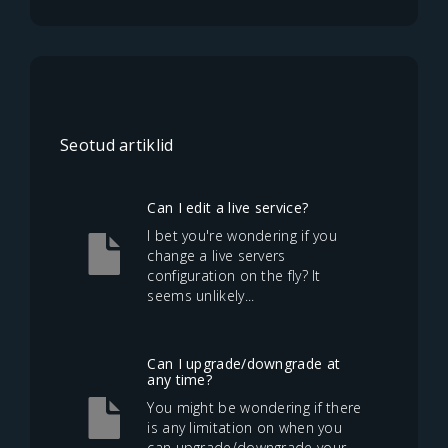
Seotud artiklid
Can I edit a live service?
I bet you're wondering if you
change a live servers
configuration on the fly? It
seems unlikely...
Can I upgrade/downgrade at
any time?
You might be wondering if there
is any limitation on when you
can upgrade/downgrade your