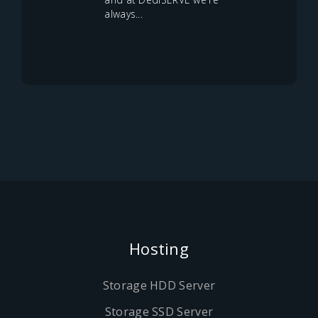
always...
Hosting
Storage HDD Server
Storage SSD Server