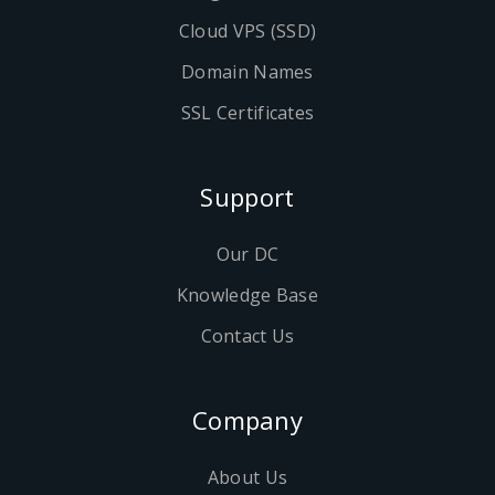
Cloud VPS (SSD)
Domain Names
SSL Certificates
Support
Our DC
Knowledge Base
Contact Us
Company
About Us