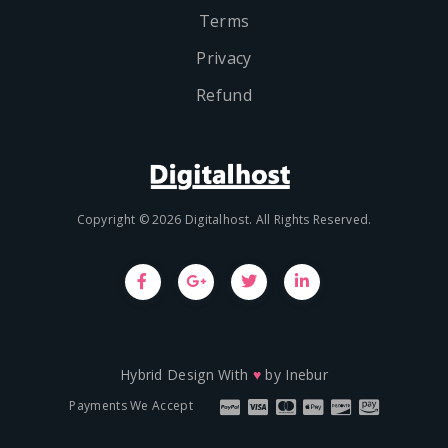
Terms
Privacy
Refund
Copyright © 2026 Digitalhost. All Rights Reserved.
Hybrid Design With
♥
by
Inebur
Payments We Accept