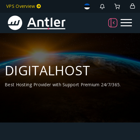
VPS Overview
DIGITALHOST
Best Hosting Provider with Support Premium 24/7/365.